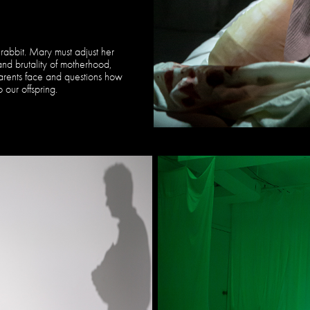
rabbit. Mary must adjust her
nd brutality of motherhood,
arents face and questions how
 our offspring.