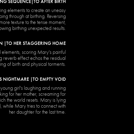
NG SEQUENCE|TO AFTER BIRTH
ing elements to create an uneasy
ing through at birthing. Reversing
ore texture to the tense moment,
wing birthing unexpected results.
N |TO HER STAGGERING HOME
 elements, scoring Mary's painful
g reverb effect echos the residual
ting of birth and physical torments.
S NIGHTMARE |TO EMPTY VOID
young girl's laughing and running
king for her mother, screaming for
ich the world resets. Mary is lying
d, while Mary tries to connect with
her daughter for the last time.