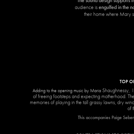
The sound design supports t
engulfed in the n
audience is
their home where Mary sp
TOP O
Shaughnessy, I
Adding to the opening music by Maria
of freeing footsteps and expecting motherhood. Th
memories of playing in the tall grassy lawns, dry win
of 
This accompanies Paige Seber'