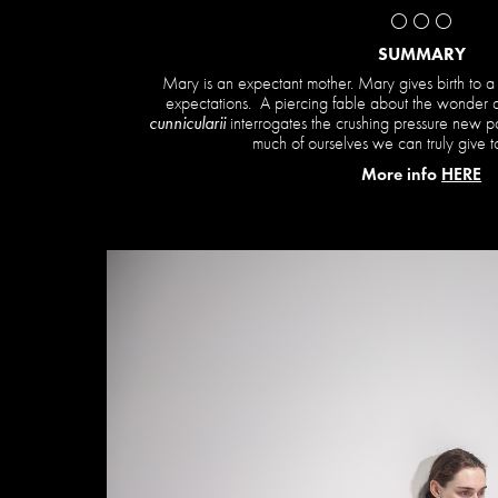
⚪️ ⚪️ ⚪️
SUMMARY
Mary is an expectant mother. Mary gives birth to a 
expectations. A piercing fable about the wonder a
cunnicularii
interrogates the crushing pressure new p
much of ourselves we can truly give to
More info
HERE