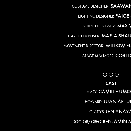
SAAWAN
COSTUME DESIGNER
PAIGE 
LIGHTING DESIGNER
MAX 
SOUND DESIGNER
MARIA SHA
HARP COMPOSER
WILLOW F
MOVEMENT DIRECTOR
CORI 
STAGE MANAGER
⚪️ ⚪️ ⚪️
CAST
CAMILLE UMO
MARY
JUAN ARTU
HOWARD
JEN ANAY
GLADYS
BENJAMIN M
DOCTOR/GREG