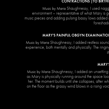
CONTRACTIONS |TO BIRTHI
Shaughnessy, I used nagg
Music by Maria
environment – representative of what Mary is go
music pieces and adding pulsing bassy lows added m
foreshado
MARY'S PAINFUL OBGYN EXAMINATIO
Shaughnessy, I added restless sound
Music by Maria
experience, both mentally and physically. The ringin
s
MARY'
Shaughnessy, I added an unsettling 
Music by Maria
as Mary is physically running around the space loo
her. The moment builds until she collapses, after wh
on the floor as the grassy wind blows in a rising voi