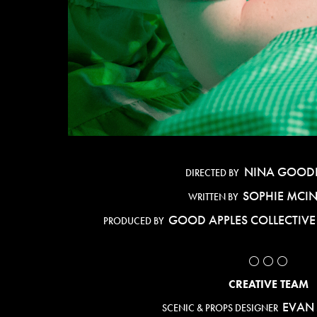
NINA GOOD
DIRECTED BY
SOPHIE MCI
WRITTEN BY
GOOD APPLES COLLECTIV
PRODUCED BY
⚪️ ⚪️ ⚪️
CREATIVE TEAM
EVAN
SCENIC & PROPS DESIGNER