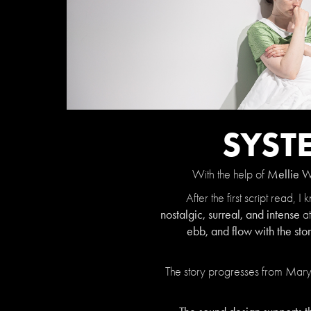
SYST
Mellie 
With the help of
After the first script read
nostalgic, surreal, and intense
at
ebb, and flow with the st
The story progresses from Mary's