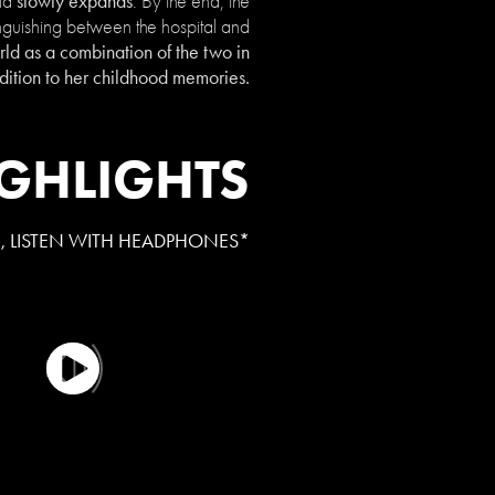
slowly expands
rld
. By the end, the
guishing between the hospital and
d as a combination of the two in
dition to her childhood memories.
GHLIGHTS
E, LISTEN WITH HEADPHONES*