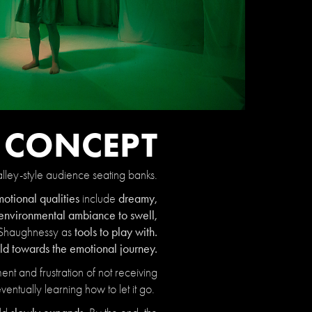
N CONCEPT
lley-style audience seating banks.
otional qualities
dreamy,
include
environmental ambiance to swell,
tools to play with.
Shaughnessy as
ld towards the emotional journey.
nt and frustration of not receiving
ventually learning how to let it go.