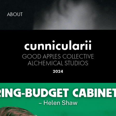
ABOUT
cunnicularii
GOOD APPLES COLLECTIVE
ALCHEMICAL STUDIOS
2024