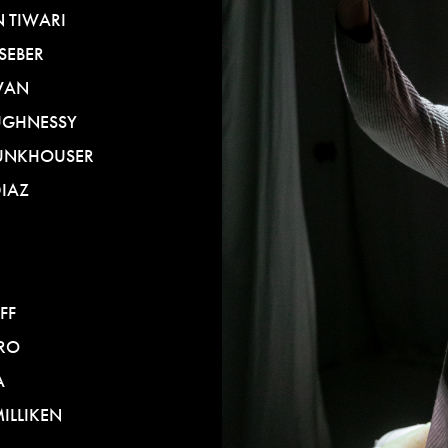
 TIWARI
SEBER
VAN
UGHNESSY
UNKHOUSER
DIAZ
FF
RO
A
ILLIKEN