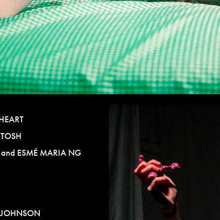
HEART
NTOSH
E
and
ESMÉ MARIA NG
 JOHNSON