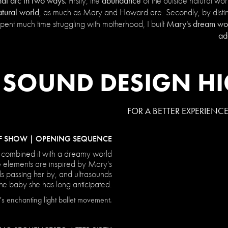
hat arc in two ways.
abundance
Firstly, the
of the outside natural wo
atural world
, as much as Mary and Howard are. Secondly, by distin
Mary's dream worl
ent much time struggling with motherhood, I built
ad
SOUND DESIGN HI
FOR A BETTER EXPERIENC
F SHOW | OPENING SEQUENCE
 combined it with a dreamy world
e elements are inspired by Mary's
ds passing her by, and ultrasounds
the baby she has long anticipated.
s enchanting light ballet movement.