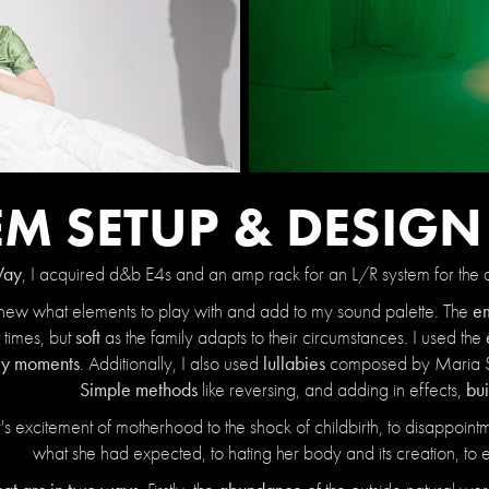
EM SETUP & DESIG
Way
, I acquired d&b E4s and an amp rack for an L/R system for the a
em
, I knew what elements to play with and add to my sound palette. The
soft
 times, but
as the family adapts to their circumstances. I used the
ory moments
lullabies
.
Additionally,
I also used
composed by Maria 
Simple methods
bui
like reversing, and adding in effects,
 excitement of motherhood to the shock of childbirth, to disappointme
what she had expected, to hating her body and its creation, to e