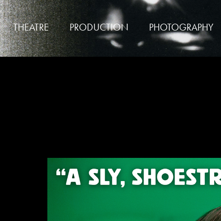
THEATRE
PRODUCTION
PHOTOGRAPHY